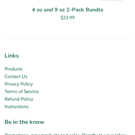
4 oz and 9 oz 2-Pack Bundle
Regular
$32.99
price
Links
Products
Contact Us
Privacy Policy
Terms of Service
Refund Policy
Instructions
Be in the know