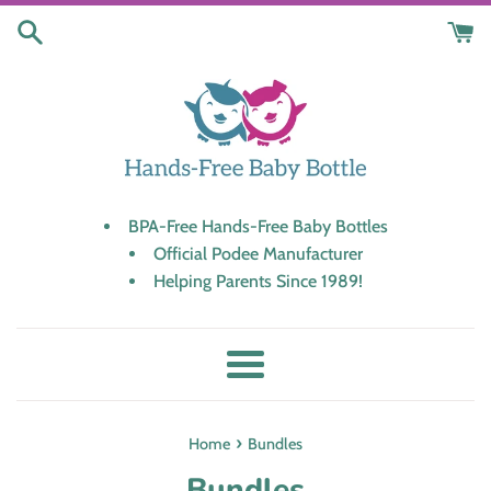
Skip
to
content
BPA-Free Hands-Free Baby Bottles
Official Podee Manufacturer
Helping Parents Since 1989!
Menu
›
Home
Bundles
Bundles