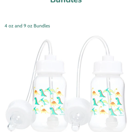
4 oz and 9 oz Bundles